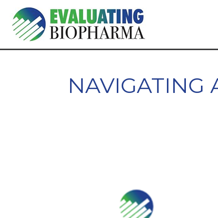
NAVIGATING