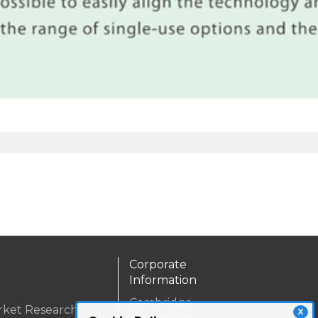
Corporate
Information
Cambridge
rket Research
X