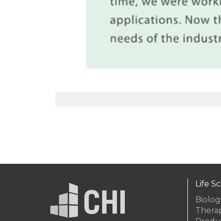
Life S
Biolog
Thera