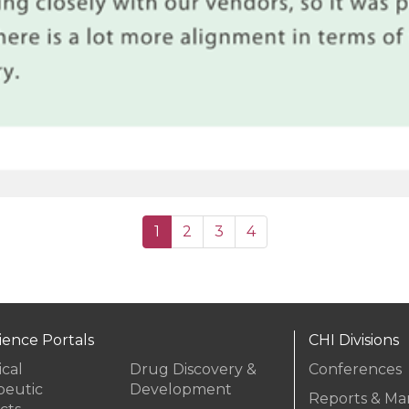
(current)
1
2
3
4
cience Portals
CHI Divisions
ical
Drug Discovery &
Conferences
peutic
Development
Reports & Ma