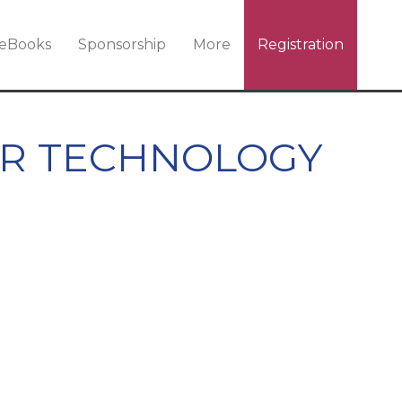
eBooks
Sponsorship
More
Registration
ER TECHNOLOGY