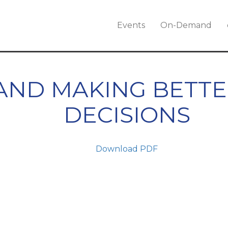
Events
On-Demand
 AND MAKING BETT
DECISIONS
Download PDF