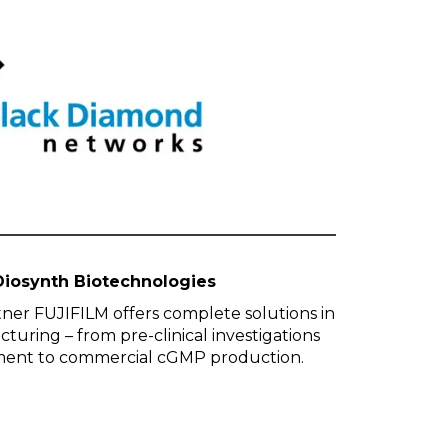
Diosynth Biotechnologies
ner FUJIFILM offers complete solutions in
uring – from pre-clinical investigations
ment to commercial cGMP production.