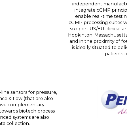
independent manufacturi
integrate cGMP princip
enable real-time testin
cGMP processing suites w
support US/EU clinical 
Hopkinton, Massachusetts
and in the proximity of fo
is ideally situated to del
patients o
line sensors for pressure,
ce & flow (that are also
 have complementary
 towards biotech process
ced systems are also
ta collection.