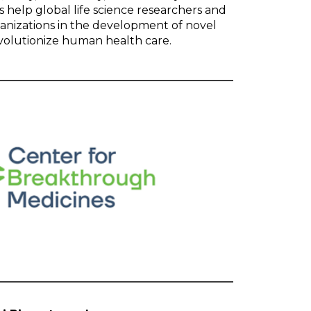
 help global life science researchers and
anizations in the development of novel
evolutionize human health care.