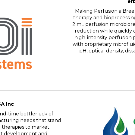
erb
Making Perfusion a Breez™
therapy and bioprocessin
2 mL perfusion microbiore
reduction while quickly 
high-intensity perfusion 
with proprietary microflui
pH, optical density, d
SA Inc
nd-time bottleneck of
acturing needs that stand
g therapies to market.
act development and