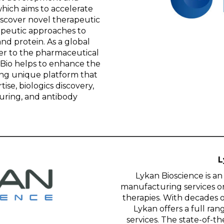
ich aims to accelerate
iscover novel therapeutic
apeutic approaches to
nd protein. As a global
r to the pharmaceutical
oBio helps to enhance the
ing unique platform that
ise, biologics discovery,
uring, and antibody
L
Lykan Bioscience is a
manufacturing services o
therapies. With decades 
Lykan offers a full r
services. The state-of-the