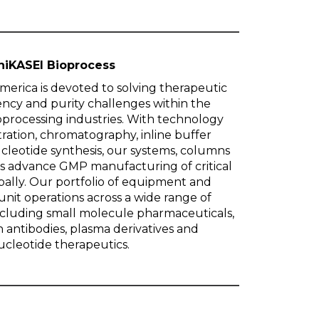
hiKASEI Bioprocess
merica is devoted to solving therapeutic
iency and purity challenges within the
processing industries. With technology
ltration, chromatography, inline buffer
cleotide synthesis, our systems, columns
s advance GMP manufacturing of critical
ally. Our portfolio of equipment and
nit operations across a wide range of
including small molecule pharmaceuticals,
 antibodies, plasma derivatives and
ucleotide therapeutics.