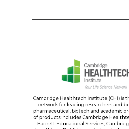
Cambridge Healthtech Institute (CHI) is t
network for leading researchers and bu
pharmaceutical, biotech and academic orga
of products includes Cambridge Healthte
Barnett Educational Services, Cambrid