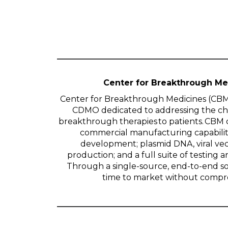
Center for Breakthrough Me
Center for Breakthrough Medicines (CBM
CDMO dedicated to addressing the ch
breakthrough therapies to patients. CBM o
commercial manufacturing capabilit
development; plasmid DNA, viral vec
production; and a full suite of testing an
Through a single-source, end-to-end so
time to market without compro