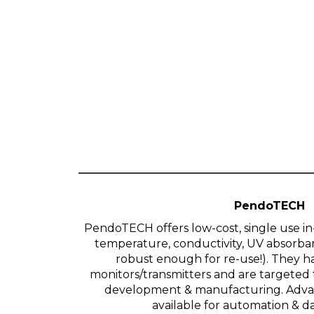
PendoTECH
PendoTECH offers low-cost, single use in-
temperature, conductivity, UV absorban
robust enough for re-use!). They
monitors/transmitters and are targeted
development & manufacturing. Advan
available for automation & da