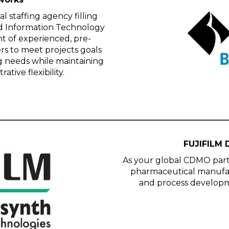
 staffing agency filling
and Information Technology
t of experienced, pre-
s to meet projects goals
ng needs while maintaining
tive flexibility.
FUJIFILM 
As your global CDMO part
pharmaceutical manufact
and process develop