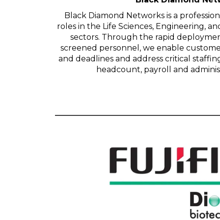
Black Diamond Networks is a professional
roles in the Life Sciences, Engineering, 
sectors. Through the rapid deploymen
screened personnel, we enable customer
and deadlines and address critical staffi
headcount, payroll and administra