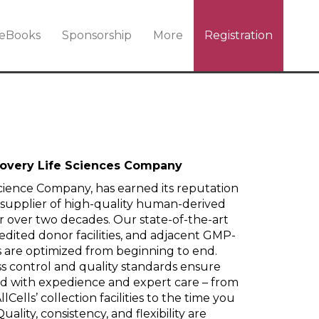
eBooks
Sponsorship
More
Registration
scovery Life Sciences Company
 Science Company, has earned its reputation
 supplier of high-quality human-derived
r over two decades. Our state-of-the-art
edited donor facilities, and adjacent GMP-
 are optimized from beginning to end.
 control and quality standards ensure
led with expedience and expert care – from
Cells’ collection facilities to the time you
uality, consistency, and flexibility are