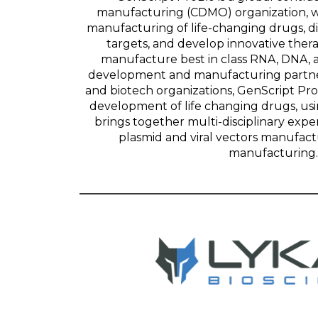
manufacturing (CDMO) organization, wh
manufacturing of life-changing drugs, d
targets, and develop innovative ther
manufacture best in class RNA, DNA, a
development and manufacturing partne
and biotech organizations, GenScript Pr
development of life changing drugs, us
brings together multi-disciplinary expert
plasmid and viral vectors manufact
manufacturing.