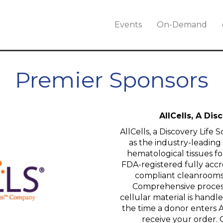
Events
On-Demand
Premier Sponsors
AllCells, A Di
AllCells, a Discovery Life
as the industry-leading
hematological tissues fo
FDA-registered fully accr
compliant cleanrooms
Comprehensive process
cellular material is hand
the time a donor enters All
receive your order. Q