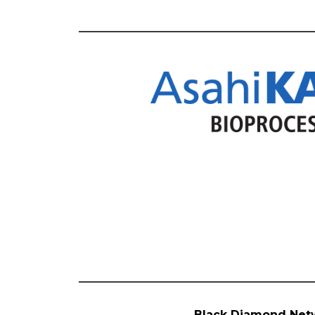
Black Diamond Net