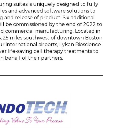
ng suites is uniquely designed to fully
les and advanced software solutions to
g and release of product. Six additional
ill be commissioned by the end of 2022 to
and commercial manufacturing. Located in
, 25 miles southwest of downtown Boston
ur international airports, Lykan Bioscience
iver life-saving cell therapy treatments to
n behalf of their partners.