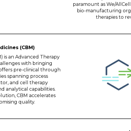
paramount as We/AllCells
bio-manufacturing org
therapies to r
dicines (CBM)
) is an Advanced Therapy
allenges with bringing
ffers pre-clinical through
ies spanning process
tor, and cell therapy
d analytical capabilities.
lution, CBM accelerates
mising quality.