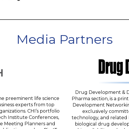
Media Partners
Drug Development & Deli
he preeminent life science
Pharma section, is a prin
siness experts from top
Development Networking
nizations. CHI’s portfolio
exclusively committ
ch Institute Conferences,
technology, and related 
ge Meeting Planners and
biological drug develo