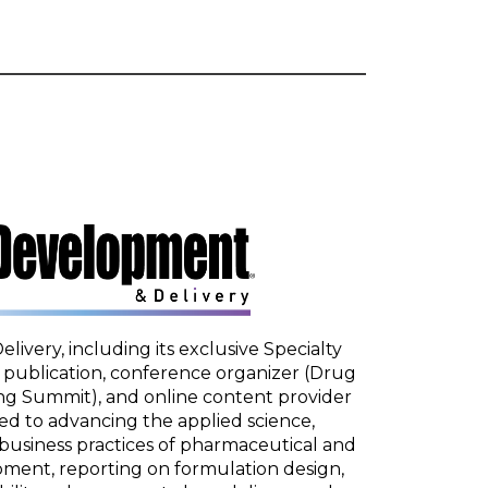
very, including its exclusive Specialty
t publication, conference organizer (Drug
 Summit), and online content provider
ed to advancing the applied science,
business practices of pharmaceutical and
pment, reporting on formulation design,