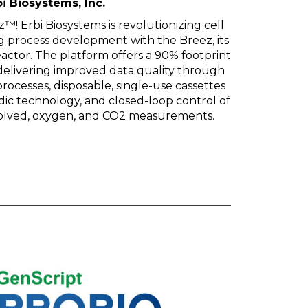
i Biosystems, Inc.
! Erbi Biosystems is revolutionizing cell
g process development with the Breez, its
actor. The platform offers a 90% footprint
delivering improved data quality through
processes, disposable, single-use cassettes
dic technology, and closed-loop control of
issolved, oxygen, and CO2 measurements.