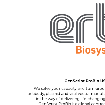
GenScript ProBio U
We solve your capacity and turn-arou
antibody, plasmid and viral vector manuf
in the way of delivering life-changin
GenScript ProBio is a global contr