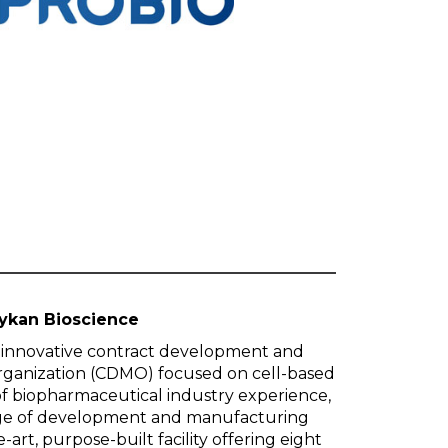
ykan Bioscience
n innovative contract development and
rganization (CDMO) focused on cell-based
of biopharmaceutical industry experience,
ange of development and manufacturing
-art, purpose-built facility offering eight