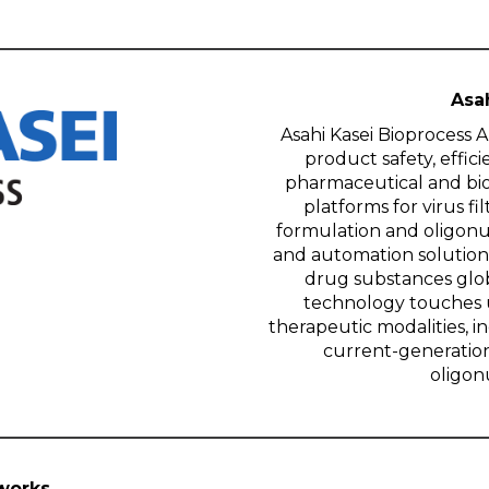
Asa
Asahi Kasei Bioprocess A
product safety, effic
pharmaceutical and bio
platforms for virus fi
formulation and oligonu
and automation solution
drug substances glob
technology touches u
therapeutic modalities, 
current-generation
oligon
works