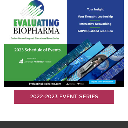
2022-2023 EVENT SERIES