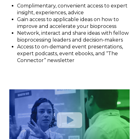
Complimentary, convenient access to expert
insight, experiences, advice
Gain access to applicable ideas on how to
improve and accelerate your bioprocess
Network, interact and share ideas with fellow
bioprocessing leaders and decision-makers
Access to on-demand event presentations,
expert podcasts, event ebooks, and “The
Connector” newsletter