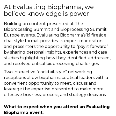
At Evaluating Biopharma, we
believe knowledge is power
Building on content presented at The
Bioprocessing Summit and Bioprocessing Summit
Europe events, Evaluating Biopharma’s 1:1 fireside
chat style format provides its expert moderators
and presenters the opportunity to “pay it forward”
by sharing personal insights, experiences and case
studies highlighting how they identified, addressed,
and resolved critical bioprocessing challenges.
Two interactive “cocktail-style” networking
receptions allow biopharmaceutical leaders with a
convenient opportunity to meet, discuss and
leverage the expertise presented to make more
effective business, process, and strategy decisions.
What to expect when you attend an Evaluating
Biopharma event: