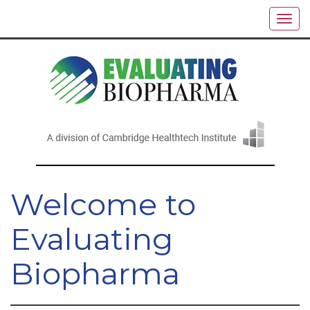
Welcome to
Evaluating
Biopharma