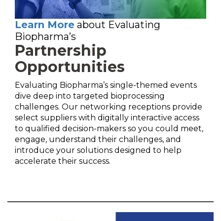
Learn More
about Evaluating
Biopharma’s
Partnership
Opportunities
Evaluating Biopharma’s single-themed events
dive deep into targeted bioprocessing
challenges. Our networking receptions provide
select suppliers with digitally interactive access
to qualified decision-makers so you could meet,
engage, understand their challenges, and
introduce your solutions designed to help
accelerate their success.