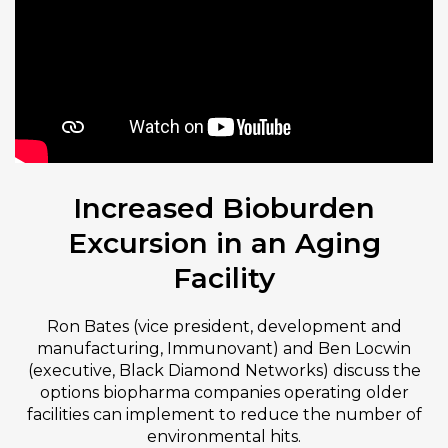
Increased Bioburden
Excursion in an Aging
Facility
Ron Bates (vice president, development and
manufacturing, Immunovant) and Ben Locwin
(executive, Black Diamond Networks) discuss the
options biopharma companies operating older
facilities can implement to reduce the number of
environmental hits.