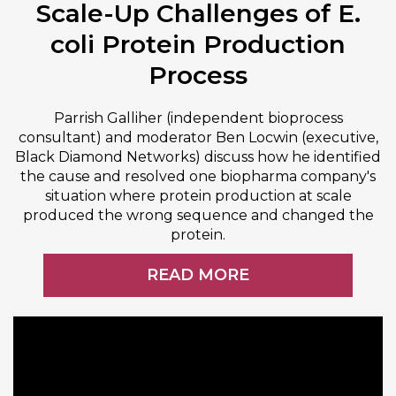
Scale-Up Challenges of E.
coli Protein Production
Process
Parrish Galliher (independent bioprocess
consultant) and moderator Ben Locwin (executive,
Black Diamond Networks) discuss how he identified
the cause and resolved one biopharma company's
situation where protein production at scale
produced the wrong sequence and changed the
protein.
READ MORE