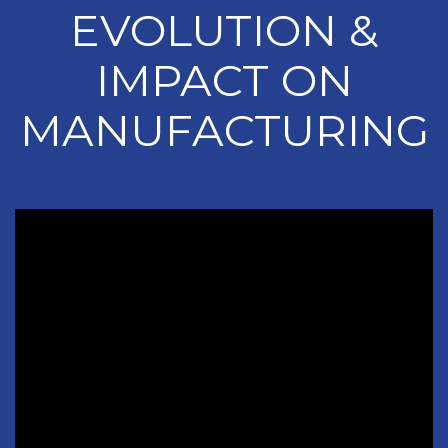
EVOLUTION &
IMPACT ON
MANUFACTURING