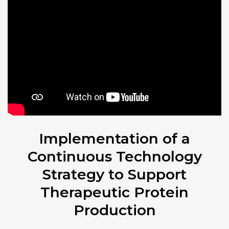
Implementation of a
Continuous Technology
Strategy to Support
Therapeutic Protein
Production