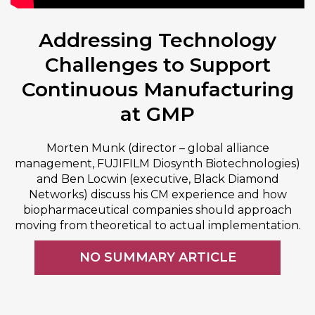
Addressing Technology
Challenges to Support
Continuous Manufacturing
at GMP
Morten Munk (director – global alliance
management, FUJIFILM Diosynth Biotechnologies)
and Ben Locwin (executive, Black Diamond
Networks) discuss his CM experience and how
biopharmaceutical companies should approach
moving from theoretical to actual implementation.
NO SUMMARY ARTICLE