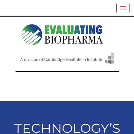
TECHNOLOGY’S