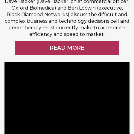
Dave Backer (Dave Backer, chief commercial officer,
Oxford Biomedica) and Ben Locwin (executive,
Black Diamond Networks) discuss the difficult and
complex business and technology decisions cell and
gene therapy must correctly make to accelerate
efficiency and speed to market.
READ MORE