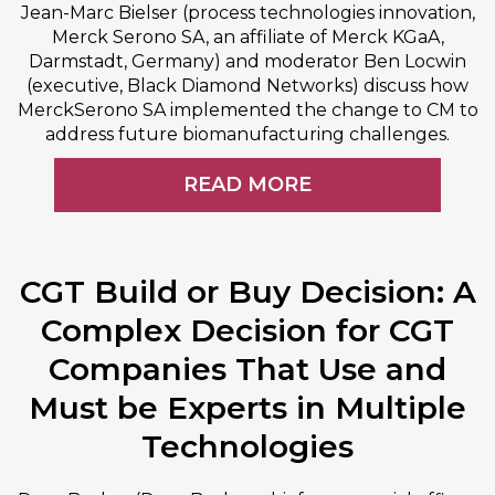
Jean-Marc Bielser (process technologies innovation,
Merck Serono SA, an affiliate of Merck KGaA,
Darmstadt, Germany) and moderator Ben Locwin
(executive, Black Diamond Networks) discuss how
MerckSerono SA implemented the change to CM to
address future biomanufacturing challenges.
READ MORE
CGT Build or Buy Decision: A
Complex Decision for CGT
Companies That Use and
Must be Experts in Multiple
Technologies