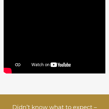
Didn’t know what to expect –