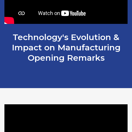
Technology's Evolution &
Impact on Manufacturing
Opening Remarks