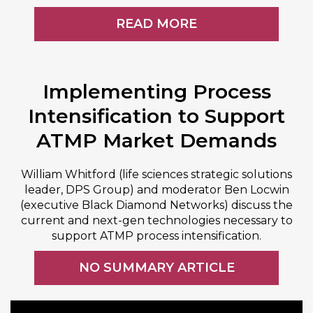
READ MORE
Implementing Process
Intensification to Support
ATMP Market Demands
William Whitford (life sciences strategic solutions
leader, DPS Group) and moderator Ben Locwin
(executive Black Diamond Networks) discuss the
current and next-gen technologies necessary to
support ATMP process intensification.
NO SUMMARY ARTICLE